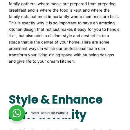
family gathers, where meals are prepared from preparing
breakfast and is where the food is kept and where the
family eats but most importantly where memories are built.
This is exactly why it is so important to have an amazing
kitchen design that not just makes it easy for you to handle
it all, but also adds a distinct style and aesthetics to a
space that is the center of your home. Here are some
prominent ways in which our professional team can
transform your living-dining space with stunning designs
and give life to your dream kitchen:
Style & Enhance
Functionality
Need Help?
Chat with us