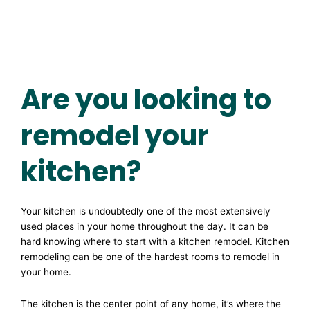
Are you looking to
remodel your
kitchen?
Your kitchen is undoubtedly one of the most extensively
used places in your home throughout the day. It can be
hard knowing where to start with a kitchen remodel. Kitchen
remodeling can be one of the hardest rooms to remodel in
your home.
The kitchen is the center point of any home, it’s where the