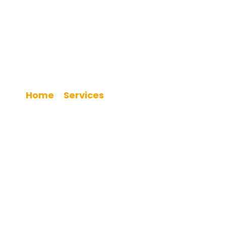
Kitchen Renovation
Home
Services
»
»
Kitchen Renovation